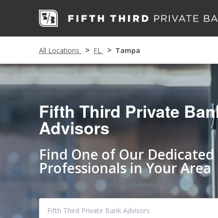
All Locations
FL
Tampa
Fifth Third Private Ban
Advisors
Find One of Our Dedicated
Professionals in Your Area