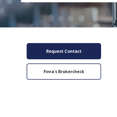
Request Contact
Finra's Brokercheck