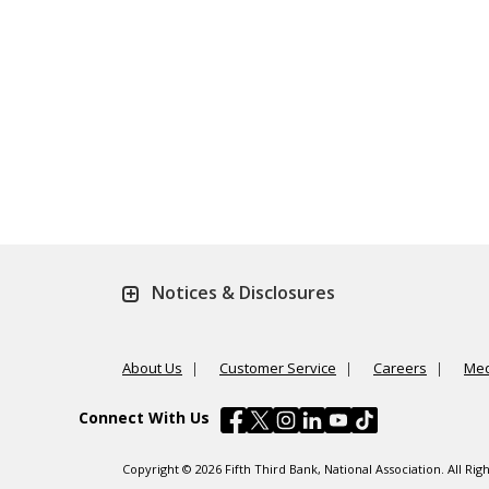
Notices & Disclosures
About Us
Customer Service
Careers
Med
Connect With Us
Copyright © 2026 Fifth Third Bank, National Association. All R