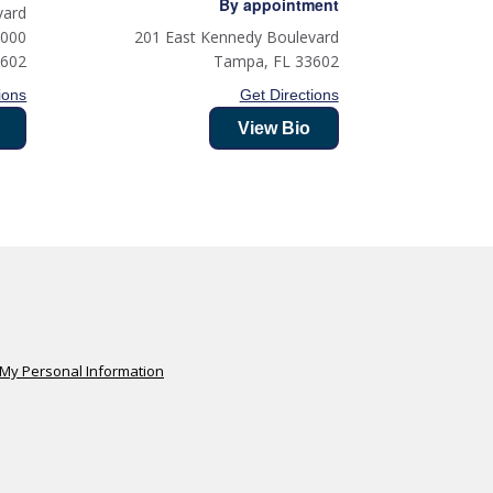
By appointment
vard
2000
201 East Kennedy Boulevard
3602
Tampa
,
FL
33602
ions
Get Directions
View Bio
 My Personal Information