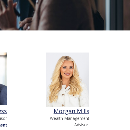
ess
Morgan Mills
isor
Wealth Management
ment
Advisor