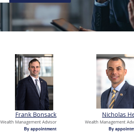
Frank Bonsack
Nicholas H
Wealth Management Advisor
Wealth Management Adv
By appointment
By appoint