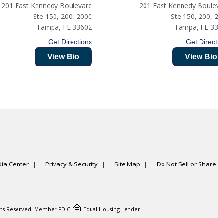
201 East Kennedy Boulevard
201 East Kennedy Boule
Ste 150, 200, 2000
Ste 150, 200, 
Tampa
,
FL
33602
Tampa
,
FL
3
Get Directions
Get Direct
View Bio
View Bio
ia Center
Privacy & Security
Site Map
Do Not Sell or Share
ights Reserved. Member FDIC.
Equal Housing Lender.