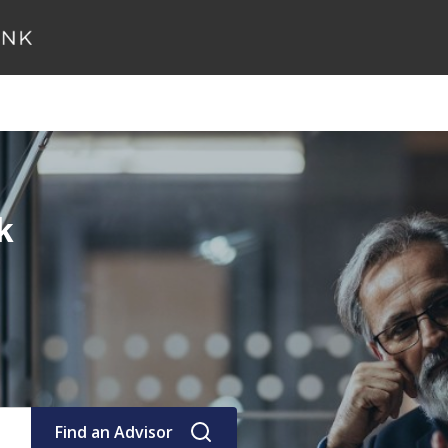
k
Find an Advisor