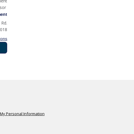
ment
isor
ment
 Rd.
0018
ions
 My Personal Information