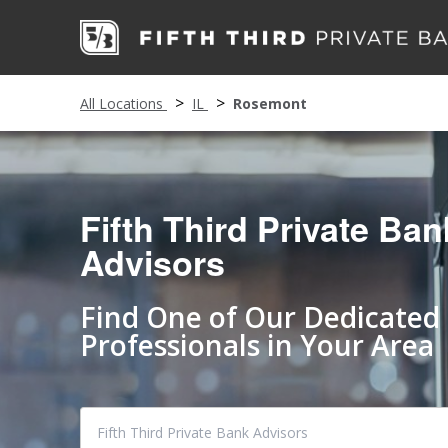
All Locations
IL
Rosemont
Fifth Third Private Ban
Advisors
Find One of Our Dedicated
Professionals in Your Area