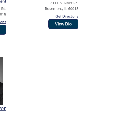
ment
6111 N. River Rd.
 Rd.
Rosemont
,
IL
60018
0018
Get Directions
ions
View Bio
vor