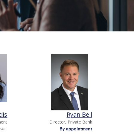
dis
Ryan Bell
ment
Director, Private Bank
isor
By appointment