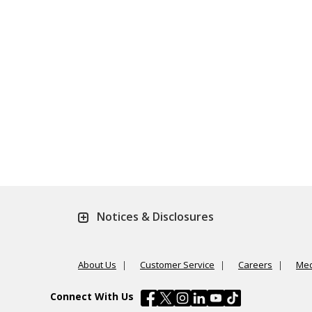
Notices & Disclosures
About Us
Customer Service
Careers
Med
Connect With Us