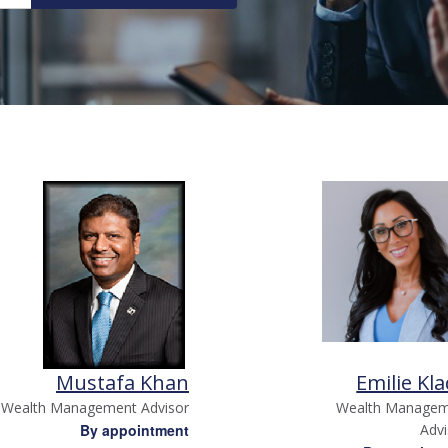
Mustafa Khan
Emilie Kla
Wealth Management Advisor
Wealth Manage
By appointment
Adv