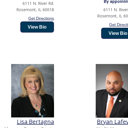
By appoint
6111 N. River Rd.
Rosemont
,
IL
60018
6111 N. River
Rosemont
,
IL
6
Get Directions
Get Direct
View Bio
View Bio
Lisa Bertagna
Bryan Lafe