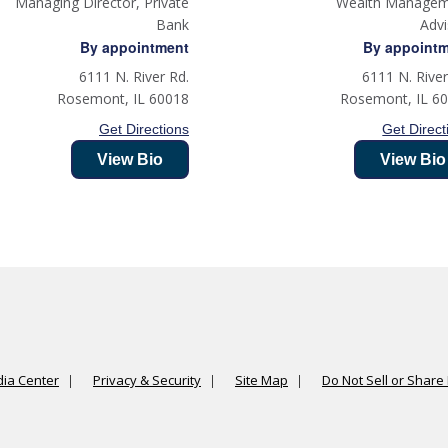
Managing Director, Private
Wealth Manage
Bank
Adv
By appointment
By appoint
6111 N. River Rd.
6111 N. River
Rosemont
,
IL
60018
Rosemont
,
IL
6
Get Directions
Get Direct
View Bio
View Bio
ia Center
Privacy & Security
Site Map
Do Not Sell or Share