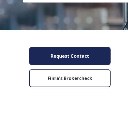
Request Contact
Finra's Brokercheck