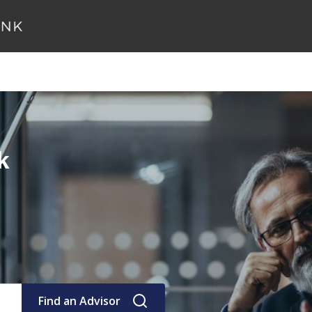
k
Find an Advisor