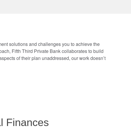
tment solutions and challenges you to achieve the
ch, Fifth Third Private Bank collaborates to build
spects of their plan unaddressed, our work doesn’t
al Finances