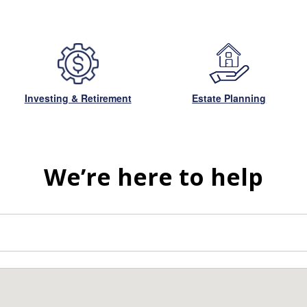
Investing & Retirement
Estate Planning
We’re here to help