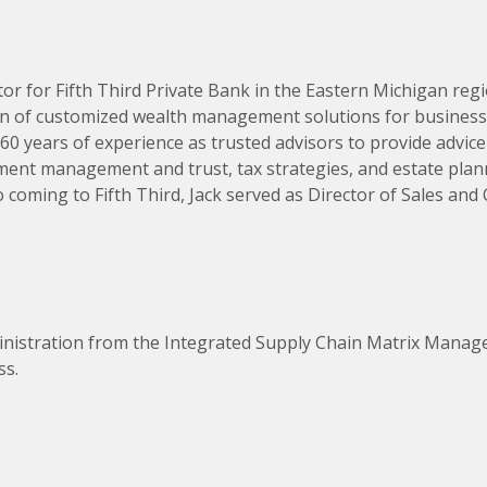
or for Fifth Third Private Bank in the Eastern Michigan regi
n of customized wealth management solutions for business 
160 years of experience as trusted advisors to provide advic
tment management and trust, tax strategies, and estate plan
oming to Fifth Third, Jack served as Director of Sales and C
s. 