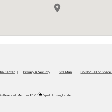
ia Center
Privacy & Security
Site Map
Do Not Sell or Share
ights Reserved. Member FDIC.
Equal Housing Lender.