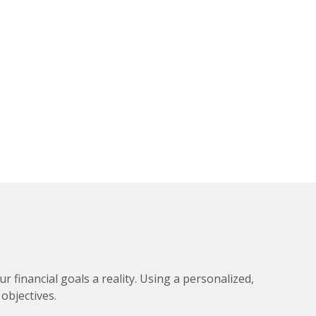
financial goals a reality. Using a personalized,
objectives.