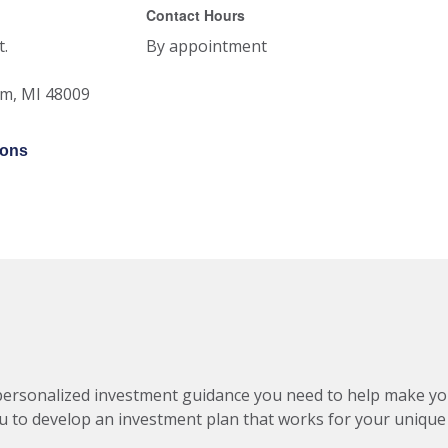
Contact Hours
t.
By appointment
am
,
MI
48009
ions
ersonalized investment guidance you need to help make your 
 to develop an investment plan that works for your unique 