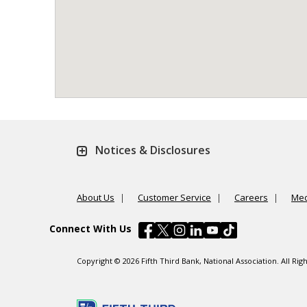
Notices & Disclosures
About Us
Customer Service
Careers
Med
Connect With Us
Copyright © 2026 Fifth Third Bank, National Association. All R