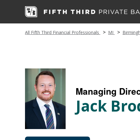
All Fifth Third Financial Professionals
MI
Birming
Managing Direc
Jack Bro