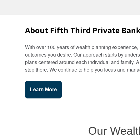
About Fifth Third Private Ban
With over 100 years of wealth planning experience, 
outcomes you desire. Our approach starts by underst
plans centered around each individual and family. 
stop there. We continue to help you focus and manag
Learn More
Our Wealth