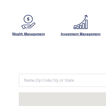
Wealth Management
Investment Management