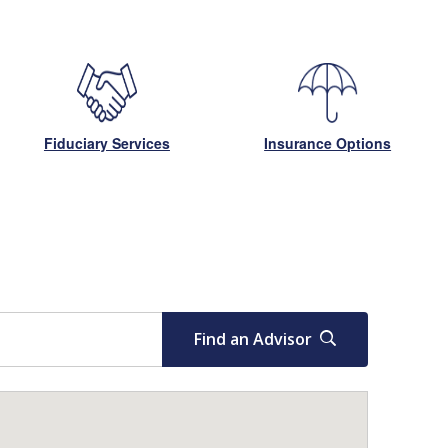
Fiduciary Services
Insurance Options
Find an Advisor