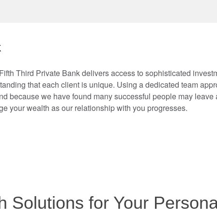
k
Fifth Third Private Bank delivers access to sophisticated inves
anding that each client is unique. Using a dedicated team approa
And because we have found many successful people may leave a
e your wealth as our relationship with you progresses.
 Solutions for Your Person