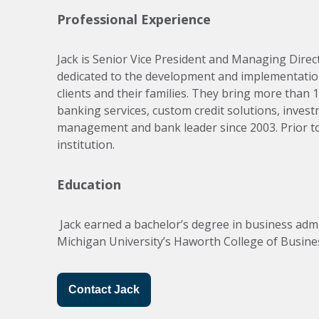
Professional Experience
Jack is Senior Vice President and Managing Direct
dedicated to the development and implementatio
clients and their families. They bring more than 
banking services, custom credit solutions, inves
management and bank leader since 2003. Prior to c
institution.
Education
 Jack earned a bachelor’s degree in business administration from the Integrated Supply Chain Matrix Management program at Western 
Michigan University’s Haworth College of Busines
Contact Jack