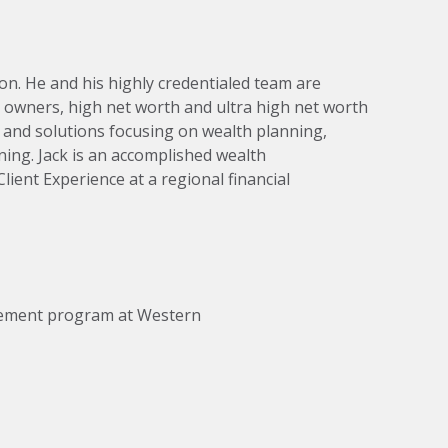
on. He and his highly credentialed team are
owners, high net worth and ultra high net worth
e and solutions focusing on wealth planning,
ning. Jack is an accomplished wealth
lient Experience at a regional financial