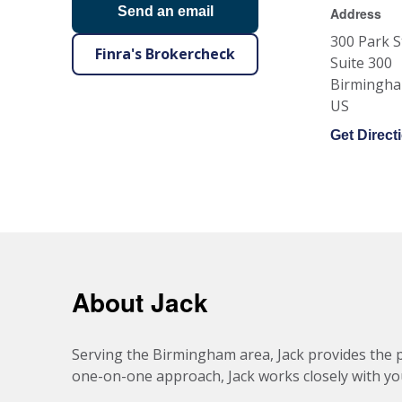
Send an email
Address
300 Park S
Finra's Brokercheck
Suite 300
Birmingh
US
Get Direct
About Jack
Serving the Birmingham area, Jack provides the p
one-on-one approach, Jack works closely with you