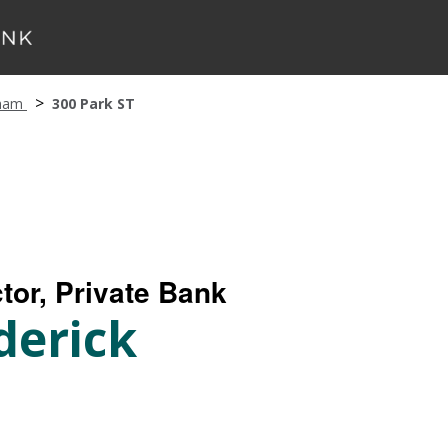
ham
300 Park ST
tor, Private Bank
derick