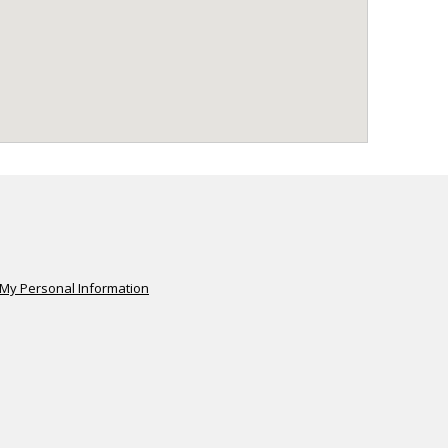
 My Personal Information