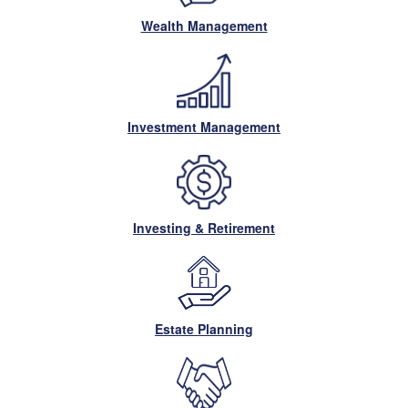
Wealth Management
Investment Management
Investing & Retirement
Estate Planning