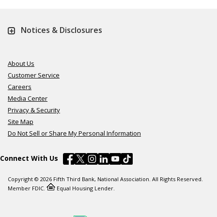
Notices & Disclosures
About Us
Customer Service
Careers
Media Center
Privacy & Security
Site Map
Do Not Sell or Share My Personal Information
Connect With Us
Copyright © 2026 Fifth Third Bank, National Association. All Rights Reserved.
Member FDIC.
Equal Housing Lender.