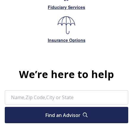
Fiduciary Services
Insurance Options
We’re here to help
Find an Advisor