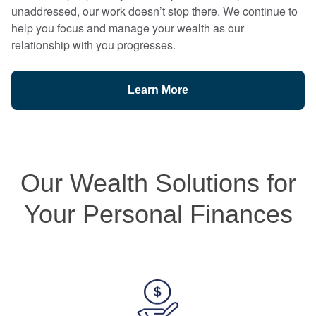
unaddressed, our work doesn’t stop there. We continue to
help you focus and manage your wealth as our
relationship with you progresses.
Learn More
Our Wealth Solutions for
Your Personal Finances