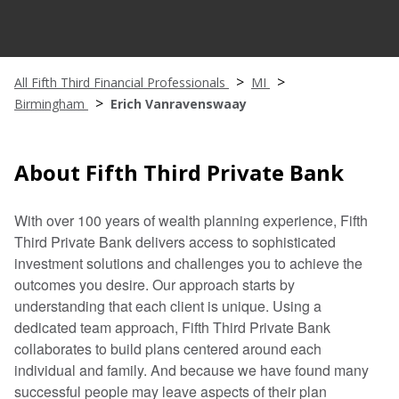
All Fifth Third Financial Professionals
MI
Birmingham
Erich Vanravenswaay
About Fifth Third Private Bank
With over 100 years of wealth planning experience, Fifth
Third Private Bank delivers access to sophisticated
investment solutions and challenges you to achieve the
outcomes you desire. Our approach starts by
understanding that each client is unique. Using a
dedicated team approach, Fifth Third Private Bank
collaborates to build plans centered around each
individual and family. And because we have found many
successful people may leave aspects of their plan