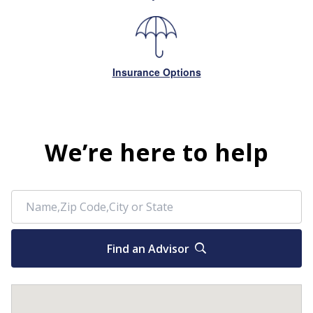
Insurance Options
We’re here to help
Find an Advisor