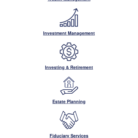
Investment Management
Investing & Retirement
Estate Planning
Fiduciary Services