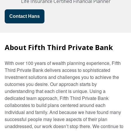
Life Insurance Certified Financial Planner
Contact Hans
About Fifth Third Private Bank
With over 100 years of wealth planning experience, Fifth
Third Private Bank delivers access to sophisticated
investment solutions and challenges you to achieve the
outcomes you desire. Our approach starts by
understanding that each client is unique. Using a
dedicated team approach, Fifth Third Private Bank
collaborates to build plans centered around each
individual and family. And because we have found many
successful people may leave aspects of their plan
unaddressed, our work doesn’t stop there. We continue to