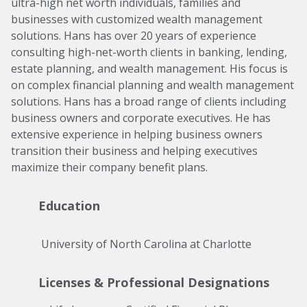
ultra-high net worth individuals, families and
businesses with customized wealth management
solutions. Hans has over 20 years of experience
consulting high-net-worth clients in banking, lending,
estate planning, and wealth management. His focus is
on complex financial planning and wealth management
solutions. Hans has a broad range of clients including
business owners and corporate executives. He has
extensive experience in helping business owners
transition their business and helping executives
maximize their company benefit plans.
Education
 University of North Carolina at Charlotte 
Licenses & Professional Designations