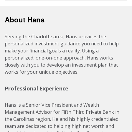
About Hans
Serving the Charlotte area, Hans provides the
personalized investment guidance you need to help
make your financial goals a reality. Using a
personalized, one-on-one approach, Hans works
closely with you to develop an investment plan that
works for your unique objectives.
Professional Experience
Hans is a Senior Vice President and Wealth
Management Advisor for Fifth Third Private Bank in
the Carolinas region. He and his highly credentialed
team are dedicated to helping high net worth and