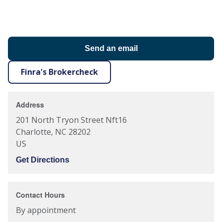
Send an email
Finra's Brokercheck
Address
201 North Tryon Street Nft16
Charlotte
,
NC
28202
US
Get Directions
Contact Hours
By appointment