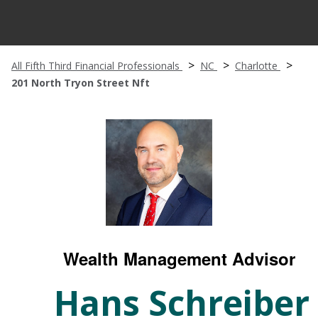
All Fifth Third Financial Professionals
NC
Charlotte
201 North Tryon Street Nft
Wealth Management Advisor
Hans Schreiber