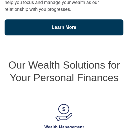
help you focus and manage your wealth as our
relationship with you progresses.
Learn More
Our Wealth Solutions for
Your Personal Finances
Wealth Management