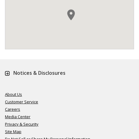
Notices & Disclosures
About Us
Customer Service
Careers
Media Center
Privacy & Security
Site Map